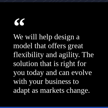
We will help design a
model that offers great
flexibility and agility. The
solution that is right for
you today and can evolve
with your business to
adapt as markets change.