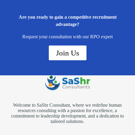
Are you ready to gain a competitive recruitment
advantage?
Request your consultation with our RPO expert
Join Us
Welcome to SaShr Consultant, where we redefine human
resources consulting with a passion for excellence, a
commitment to leadership development, and a dedication to
tailored solutions.