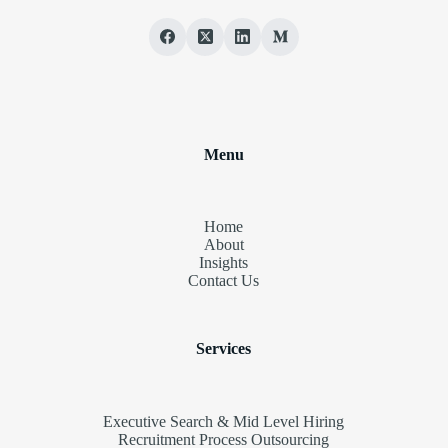
Menu
Home
About
Insights
Contact Us
Services
Executive Search & Mid Level Hiring
Recruitment Process Outsourcing