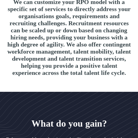
We can customize your RPO model with a
specific set of services to directly address your
organisations goals, requirements and
recruiting challenges. Recruitment resources
can be scaled up or down based on changing
hiring needs, providing your business with a
high degree of agility. We also offer contingent
workforce management, talent mobility, talent
development and talent transition services,
helping you provide a positive talent
experience across the total talent life cycle.
What do you gain?