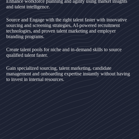
Enhance workforce planning and agility using market insights
and talent intelligence.
Source and Engage with the right talent faster with innovative
sourcing and screening strategies, AI-powered recruitment
technologies, and proven talent marketing and employer
branding programs.
Create talent pools for niche and in-demand skills to source
qualified talent faster.
Gain specialized sourcing, talent marketing, candidate
management and onboarding expertise instantly without having
to invest in internal resources.