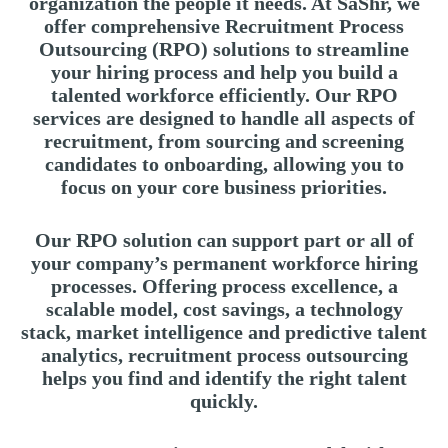
organization the people it needs. At SaShr, we
offer comprehensive Recruitment Process
Outsourcing (RPO) solutions to streamline
your hiring process and help you build a
talented workforce efficiently. Our RPO
services are designed to handle all aspects of
recruitment, from sourcing and screening
candidates to onboarding, allowing you to
focus on your core business priorities.
Our RPO solution can support part or all of
your company’s permanent workforce hiring
processes. Offering process excellence, a
scalable model, cost savings, a technology
stack, market intelligence and predictive talent
analytics, recruitment process outsourcing
helps you find and identify the right talent
quickly.