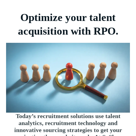
Optimize your talent
acquisition with RPO.
Today’s recruitment solutions use talent
analytics, recruitment technology and
innovative sourcing strategies to get your