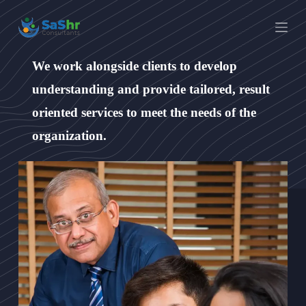
S
k
i
p
t
We work alongside clients to develop
o
c
understanding and provide tailored, result
o
n
oriented services to meet the needs of the
t
organization.
e
n
t