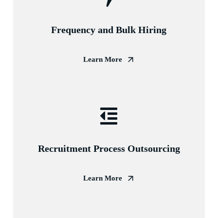
Frequency and Bulk Hiring
Learn More
Recruitment Process Outsourcing
Learn More