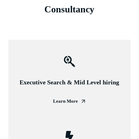
Consultancy
Executive Search & Mid Level hiring
Learn More