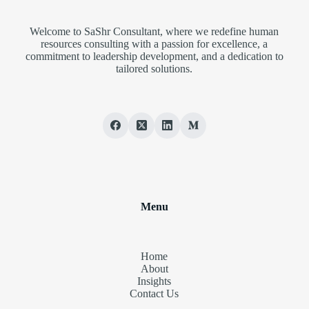
Welcome to SaShr Consultant, where we redefine human
resources consulting with a passion for excellence, a
commitment to leadership development, and a dedication to
tailored solutions.
Menu
Home
About
Insights
Contact Us