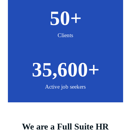
50
+
Clients
35,600
+
Active job seekers
We are a Full Suite HR