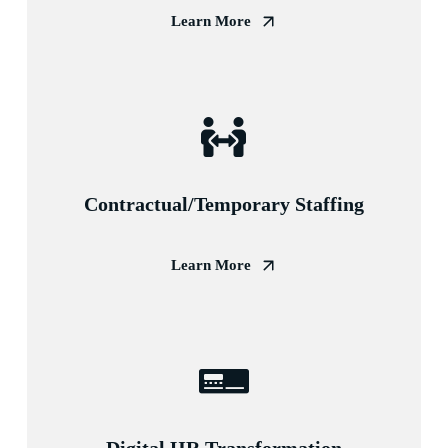
Learn More
Contractual/Temporary Staffing
Learn More