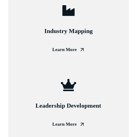
Industry Mapping
Learn More
Leadership Development
Learn More