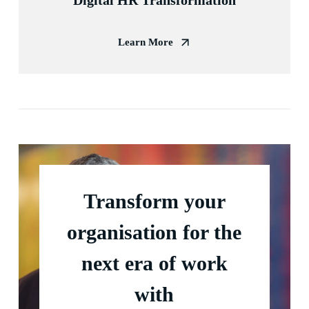
Digital HR Transformation
Learn More
Transform your
organisation for the
next era of work
with