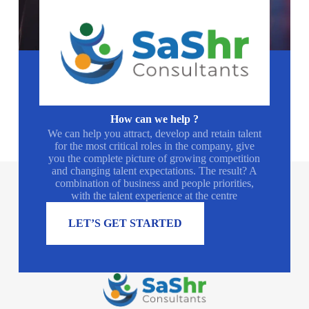
How can we help ?
We can help you attract, develop and retain talent
for the most critical roles in the company, give
you the complete picture of growing competition
and changing talent expectations. The result? A
combination of business and people priorities,
with the talent experience at the centre
LET’S GET STARTED