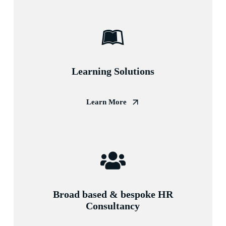
Learning Solutions
Learn More
Broad based & bespoke HR
Consultancy