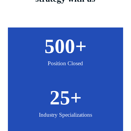
500
+
Position Closed
25
+
Industry Specializations