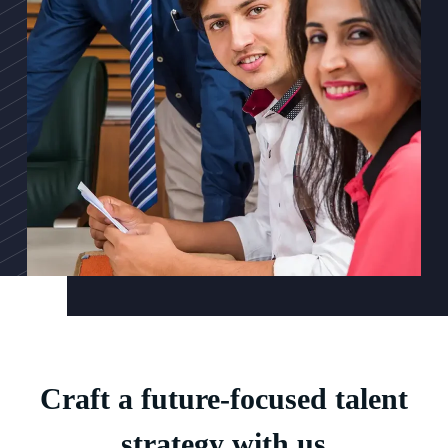
Craft a future-focused talent
strategy with us